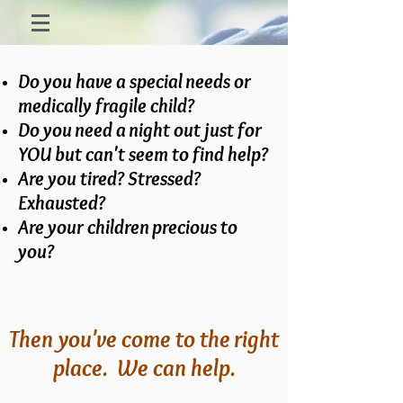
Do you have a special needs or
medically fragile child?
Do you need a night out just for
YOU but can't seem to find help?
Are you tired? Stressed?
Exhausted?
Are your children precious to
you?
Then you've come to the right
place. We can help.