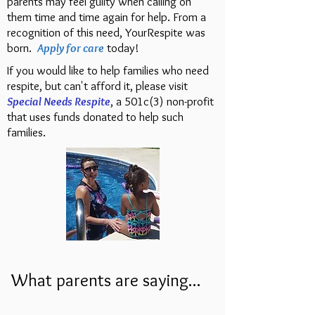
parents may feel guilty when calling on
them time and time again for help. From a
recognition of this need, YourRespite was
born.
Apply for care
today!
If you would like to help families who need
respite, but can't afford it, please visit
Special Needs Respite
, a 501c(3) non-profit
that uses funds donated to help such
families.
What parents are saying...