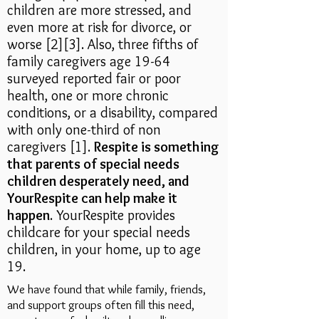
children are more stressed, and
even more at risk for divorce, or
worse [2][3]
. Also,
three fifths of
family caregivers age 19-64
surveyed reported fair or poor
health, one or more chronic
conditions, or a disability, compared
with only one-third of non
caregivers [1].
Respite is something
that parents of special needs
children desperately need, and
YourRespite can help make it
happen
. YourRespite provides
childcare for your special needs
children, in your home, up to age
19.
We have found that while family, friends,
and support groups often fill this need,