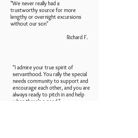
"We never really had a
trustworthy source for more
lengthy or overnight excursions
without our son"
Richard F.
"I admire your true spirit of
servanthood. You rally the special
needs community to support and
encourage each other, and you are
always ready to pitch in and help
when there’s a need."
D'Ann R.