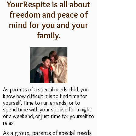
YourRespite is all about
freedom and peace of
mind for you and your
family.
As parents of a special needs child, you
know how difficult it is to find time for
yourself. Time to run errands, or to
spend time with your spouse for a night
or a weekend, or just time for yourself to
relax.
As a group, parents of special needs